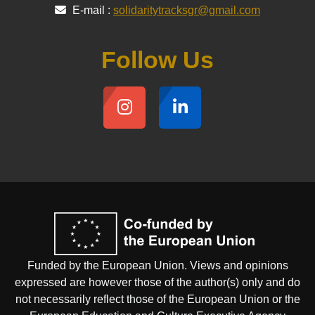
E-mail :
solidaritytracksgr@gmail.com
Follow Us
Funded by the European Union. Views and opinions
expressed are however those of the author(s) only and do
not necessarily reflect those of the European Union or the