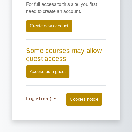
For full access to this site, you first
need to create an account.
Create new account
Some courses may allow
guest access
Access as a guest
English ‎(en)‎
Cookies notice