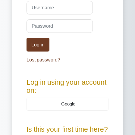
Skip to create new account
Username
Password
Log in
Lost password?
Log in using your account
on:
Google
Is this your first time here?