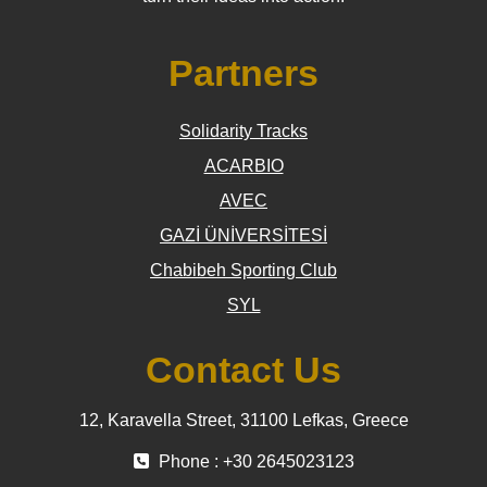
Partners
Solidarity Tracks
ACARBIO
AVEC
GAZİ ÜNİVERSİTESİ
Chabibeh Sporting Club
SYL
Contact Us
12, Karavella Street, 31100 Lefkas, Greece
Phone : +30 2645023123