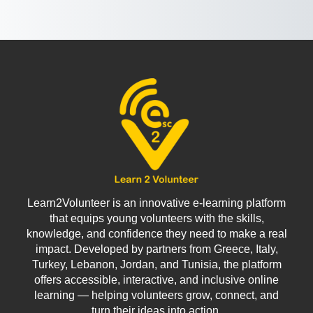
Learn2Volunteer is an innovative e-learning platform
that equips young volunteers with the skills,
knowledge, and confidence they need to make a real
impact. Developed by partners from Greece, Italy,
Turkey, Lebanon, Jordan, and Tunisia, the platform
offers accessible, interactive, and inclusive online
learning — helping volunteers grow, connect, and
turn their ideas into action.