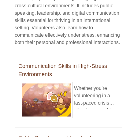
cross-cultural environments. It includes public
speaking, leadership, and digital communication
skills essential for thriving in an international
setting. Volunteers also learn how to
communicate effectively under stress, enhancing
both their personal and professional interactions.
Communication Skills in High-Stress
Environments
Whether you’re
volunteering in a
fast-paced crisis
situation or working
under pressure in
your daily tasks,
clear