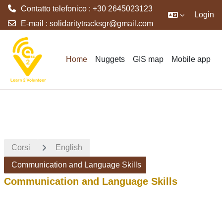
Contatto telefonico : +30 2645023123
Login
E-mail :
solidaritytracksgr@gmail.com
Vai al contenuto principale
Home
Nuggets
GIS map
Mobile app
Corsi
English
Communication and Language Skills
Communication and Language Skills