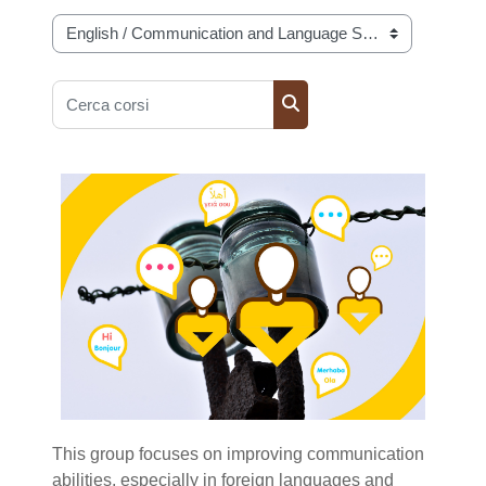
Categorie di corso
Cerca corsi
Cerca corsi
This group focuses on improving communication
abilities, especially in foreign languages and