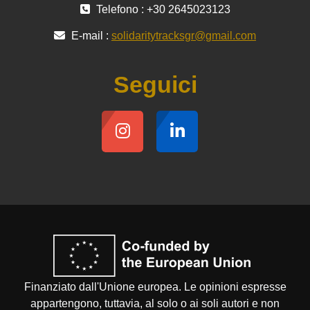
Telefono : +30 2645023123
E-mail :
solidaritytracksgr@gmail.com
Seguici
Finanziato dall'Unione europea. Le opinioni espresse
appartengono, tuttavia, al solo o ai soli autori e non