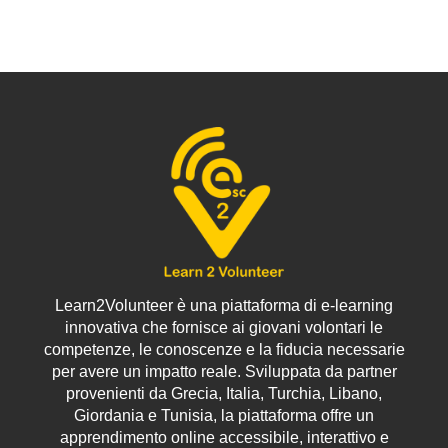
“hiccups” are
communication, and
amplified, making it
that's exactly what
even harder to build
this course will help
strong, effective
you achieve!
relationships.
Learn2Volunteer è una piattaforma di e-learning
innovativa che fornisce ai giovani volontari le
competenze, le conoscenze e la fiducia necessarie
per avere un impatto reale. Sviluppata da partner
provenienti da Grecia, Italia, Turchia, Libano,
Giordania e Tunisia, la piattaforma offre un
apprendimento online accessibile, interattivo e