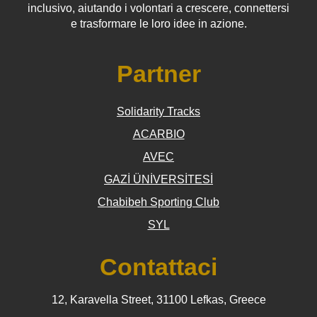
inclusivo, aiutando i volontari a crescere, connettersi
e trasformare le loro idee in azione.
Partner
Solidarity Tracks
ACARBIO
AVEC
GAZİ ÜNİVERSİTESİ
Chabibeh Sporting Club
SYL
Contattaci
12, Karavella Street, 31100 Lefkas, Greece