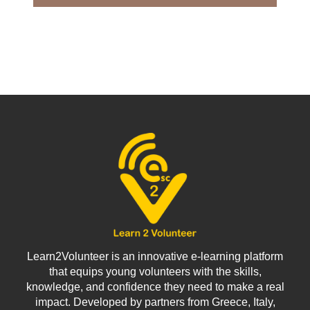
Learn2Volunteer is an innovative e-learning platform
that equips young volunteers with the skills,
knowledge, and confidence they need to make a real
impact. Developed by partners from Greece, Italy,