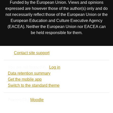
Funded by the European Union. Views and opinions
expressed are however those of the author(s) only and do
not necessarily reflect those of the European Union or the
European Education and Culture Executive Agency
(EACEA). Neither the European Union nor EACEA can
be held responsible for them.
Contact site support
You are not logged in. (
Log in
)
Data retention summary
Get the mobile app
Switch to the standard theme
Powered by
Moodle