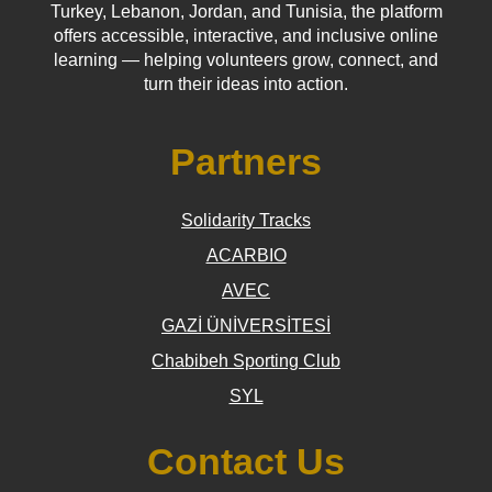
Turkey, Lebanon, Jordan, and Tunisia, the platform
offers accessible, interactive, and inclusive online
learning — helping volunteers grow, connect, and
turn their ideas into action.
Partners
Solidarity Tracks
ACARBIO
AVEC
GAZİ ÜNİVERSİTESİ
Chabibeh Sporting Club
SYL
Contact Us