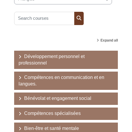
Course categories
Search courses
Search courses
Expand all
Développement personnel et
professionnel
Compétences en communication et en
langues.
Bénévolat et engagement social
Compétences spécialisées
Bien-être et santé mentale