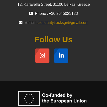
12, Karavella Street, 31100 Lefkas, Greece
Phone : +30 2645023123
E-mail :
solidaritytracksgr@gmail.com
Follow Us